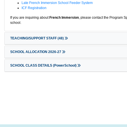
Late French Immersion School Feeder System
ICF Registration
If you are inquiring about
French Immersion
, please contact the Program Sp
school.
TEACHING/SUPPORT STAFF
(48)
SCHOOL ALLOCATION 2026-27
SCHOOL CLASS DETAILS (PowerSchool)