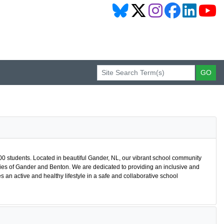
400 students. Located in beautiful Gander, NL, our vibrant school community
es of Gander and Benton. We are dedicated to providing an inclusive and
 active and healthy lifestyle in a safe and collaborative school