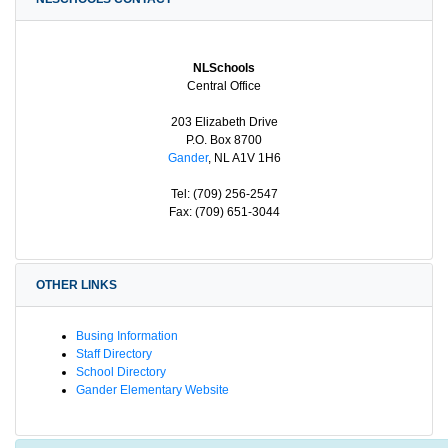
NLSchools
Central Office
203 Elizabeth Drive
P.O. Box 8700
Gander
, NL A1V 1H6
Tel: (709) 256-2547
Fax: (709) 651-3044
OTHER LINKS
Busing Information
Staff Directory
School Directory
Gander Elementary Website