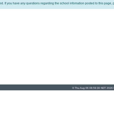
ed. If you have any questions regarding the school infomation posted to this page, p
© Thu Aug 06 08:59:30 NDT 2026 