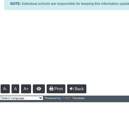
NOTE:
Individual schools are responsible for keeping this information updat
A-
A
A+
Print
Back
Powered by
Translate