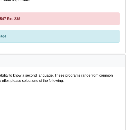
as soon as possible.
2547 Ext. 238
age.
e ability to know a second language. These programs range from common
offer, please select one of the following: