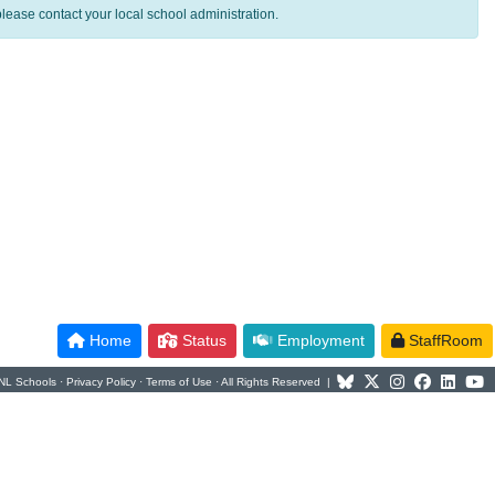
lease contact your local school administration.
Home
Status
Employment
StaffRoom
NL Schools ·
Privacy Policy
·
Terms of Use
· All Rights Reserved |