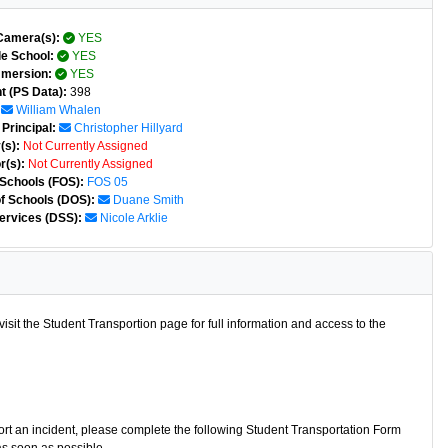
Camera(s):
YES
e School:
YES
mmersion:
YES
t (PS Data):
398
William Whalen
Principal:
Christopher Hillyard
(s):
Not Currently Assigned
r(s):
Not Currently Assigned
 Schools (FOS):
FOS 05
of Schools (DOS):
Duane Smith
ervices (DSS):
Nicole Arklie
isit the Student Transportion page for full information and access to the
port an incident, please complete the following Student Transportation Form