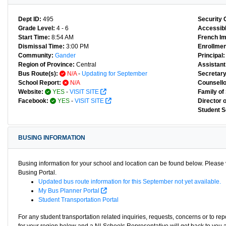
Dept ID:
495
Security 
Grade Level:
4 - 6
Accessibl
Start Time:
8:54 AM
French I
Dismissal Time:
3:00 PM
Enrollmen
Community:
Gander
Principal:
Region of Province:
Central
Assistant 
Bus Route(s):
N/A
-
Updating for September
Secretary
School Report:
N/A
Counsello
Website:
YES
-
VISIT SITE
Family of
Facebook:
YES
-
VISIT SITE
Director 
Student S
BUSING INFORMATION
Busing information for your school and location can be found below. Please v
Busing Portal.
Updated bus route information for this September not yet available.
My Bus Planner Portal
Student Transportation Portal
For any student transportation related inquiries, requests, concerns or to re