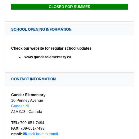
CLOSED FOR SUMMER
SCHOOL OPENING INFORMATION
Check our website for regular school updates
www.ganderelementary.ca
CONTACT INFORMATION
Gander Elementary
10 Penney Avenue
Gander, NL
A1V 0J3 · Canada
TEL:
709-651-7494
FAX:
709-651-7498
email:
click here to email