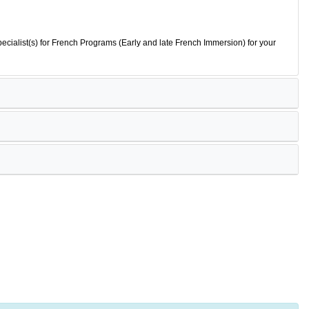
ecialist(s) for French Programs (Early and late French Immersion) for your