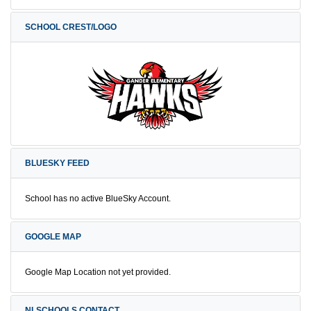
SCHOOL CREST/LOGO
BLUESKY FEED
School has no active BlueSky Account.
GOOGLE MAP
Google Map Location not yet provided.
NLSCHOOLS CONTACT