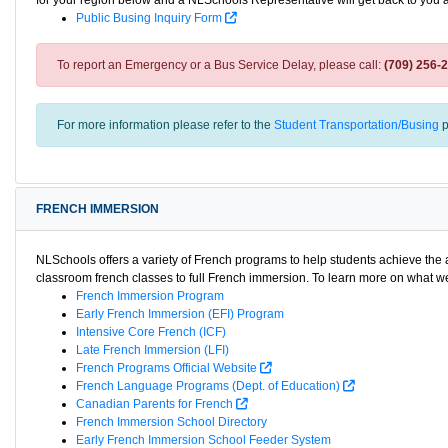
for your region below and a NLSchools Representative will get back to you 
Public Busing Inquiry Form
To report an Emergency or a Bus Service Delay, please call:
(709) 256-
For more information please refer to the
Student Transportation/Busing
p
FRENCH IMMERSION
NLSchools offers a variety of French programs to help students achieve th
classroom french classes to full French immersion. To learn more on what we 
French Immersion Program
Early French Immersion (EFI) Program
Intensive Core French (ICF)
Late French Immersion (LFI)
French Programs Official Website
French Language Programs (Dept. of Education)
Canadian Parents for French
French Immersion School Directory
Early French Immersion School Feeder System