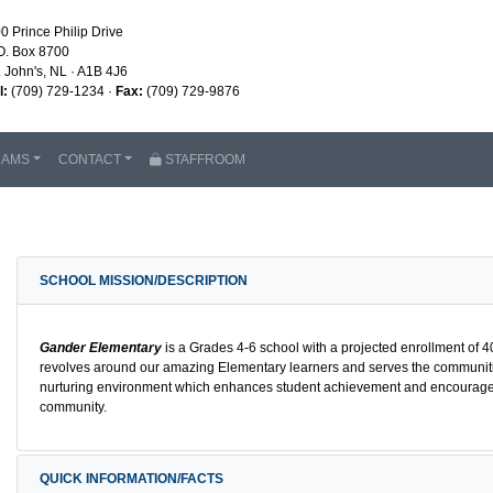
0 Prince Philip Drive
O. Box 8700
. John's, NL · A1B 4J6
l:
(709) 729-1234 ·
Fax:
(709) 729-9876
RAMS
CONTACT
STAFFROOM
SCHOOL MISSION/DESCRIPTION
Gander Elementary
is a Grades 4-6 school with a projected enrollment of 
revolves around our amazing Elementary learners and serves the communiti
nurturing environment which enhances student achievement and encourages an
community.
QUICK INFORMATION/FACTS