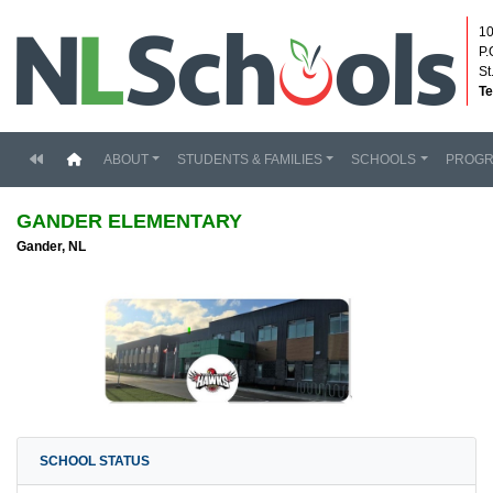
10
P.
St
Te
(current)
ABOUT
STUDENTS & FAMILIES
SCHOOLS
PROG
GANDER ELEMENTARY
Gander, NL
SCHOOL STATUS