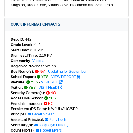
Kingston, Broad Cove, Adams Cove, Blackhead and Small Point.
QUICK INFORMATION/FACTS
Dept ID:
442
Grade Level:
K - 8
Start Time:
8:10 AM
Dismissal Time:
2:10 PM
Community:
Victoria
Region of Province:
Avalon
Bus Route(s):
N/A
-
Updating for September
School Report:
YES
-
VIEW REPORT
Website:
YES
-
VISIT SITE
Twitter:
YES
-
VISIT FEED
Security Camera(s):
NO
Accessible School:
YES
French Immersion:
NO
Enrollment (PS Data):
N/A JUL/AUG/SEP
Principal:
Garett Mclean
Assistant Principal:
Kelly Loch
Secretary(s):
Jacquelyn Furlong
Counsellor(s):
Robert Myers