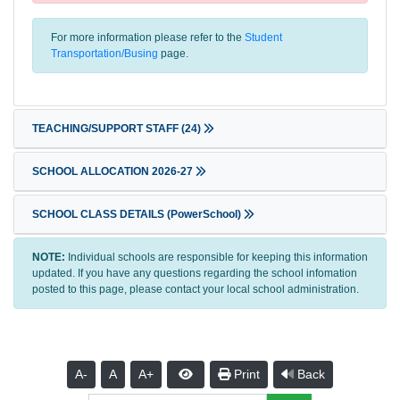
For more information please refer to the
Student
Transportation/Busing
page.
TEACHING/SUPPORT STAFF
(24)
SCHOOL ALLOCATION 2026-27
SCHOOL CLASS DETAILS (PowerSchool)
NOTE:
Individual schools are responsible for keeping this information
updated. If you have any questions regarding the school infomation
posted to this page, please contact your local school administration.
A-
A
A+
Print
Back