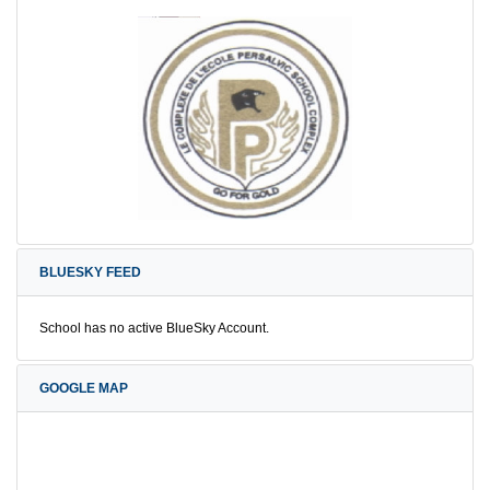
BLUESKY FEED
School has no active BlueSky Account.
GOOGLE MAP