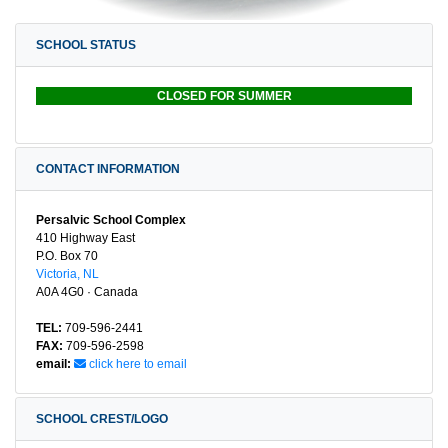
SCHOOL STATUS
CLOSED FOR SUMMER
CONTACT INFORMATION
Persalvic School Complex
410 Highway East
P.O. Box 70
Victoria, NL
A0A 4G0 · Canada
TEL:
709-596-2441
FAX:
709-596-2598
email:
click here to email
SCHOOL CREST/LOGO