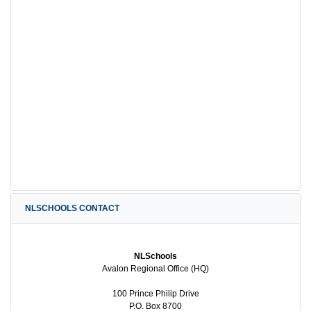
NLSCHOOLS CONTACT
NLSchools
Avalon Regional Office (HQ)
100 Prince Philip Drive
P.O. Box 8700