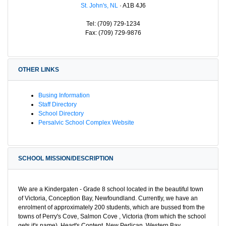
St. John's, NL
· A1B 4J6
Tel: (709) 729-1234
Fax: (709) 729-9876
OTHER LINKS
Busing Information
Staff Directory
School Directory
Persalvic School Complex Website
SCHOOL MISSION/DESCRIPTION
We are a Kindergaten - Grade 8 school located in the beautiful town
of Victoria, Conception Bay, Newfoundland. Currently, we have an
enrolment of approximately 200 students, which are bussed from the
towns of Perry's Cove, Salmon Cove , Victoria (from which the school
gets it's name), Heart's Content, New Perlican, Western Bay,