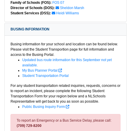
Family of Schools (FOS):
FOS 07
Director of Schools (DOS):
Sheldon Marsh
Student Services (DSS):
Heidi Williams
BUSING INFORMATION
Busing information for your school and location can be found below.
Please visit the Student Transportion page for full information and
access to the Busing Portal.
Updated bus route information for this September not yet
available.
My Bus Planner Portal
Student Transportation Portal
For any student transportation related inquiries, requests, concerns or
to report an incident, please complete the following Student
Transportation Form for your region below and a NLSchools
Representative will get back to you as soon as possible.
Public Busing Inquiry Form
To report an Emergency or a Bus Service Delay, please call:
(709) 729-8200