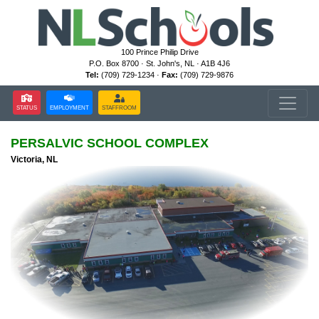
100 Prince Philip Drive
P.O. Box 8700 · St. John's, NL · A1B 4J6
Tel:
(709) 729-1234 ·
Fax:
(709) 729-9876
STATUS
EMPLOYMENT
STAFFROOM
PERSALVIC SCHOOL COMPLEX
Victoria, NL