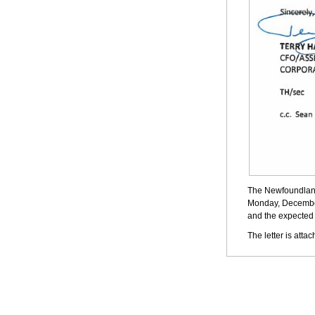
The Newfoundland
Monday, December 
and the expected 
The letter is atta