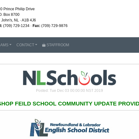
0 Prince Philip Drive
O. Box 8700
. John's, NL · A1B 4J6
l:
(709) 729-1234 ·
Fax:
(709) 729-9876
RAMS
CONTACT
STAFFROOM
Posted: Tue Dec 03 00:00:00 NST 2019
SHOP FEILD SCHOOL COMMUNITY UPDATE PROVI