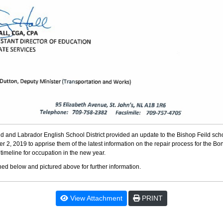
 and Labrador English School District provided an update to the Bishop Feild sc
2, 2019 to apprise them of the latest information on the repair process for the Bon
timeline for occupation in the new year.
ched below and pictured above for further information.
View Attachment
PRINT