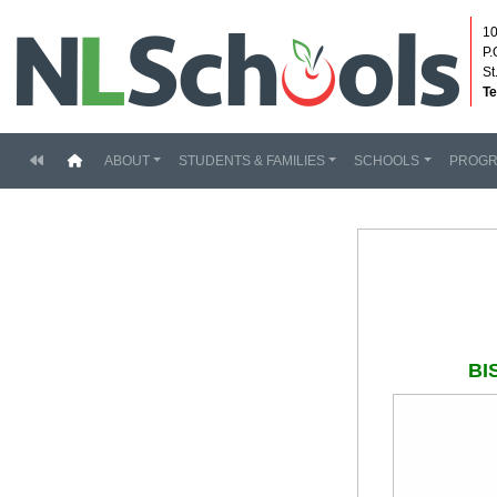
10
P.
St
Te
(current)
ABOUT
STUDENTS & FAMILIES
SCHOOLS
PROG
BI