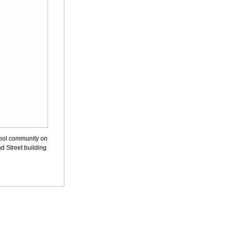
hool community on
d Street building