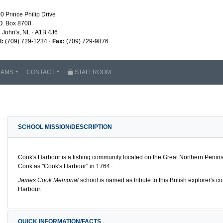
0 Prince Philip Drive
O. Box 8700
. John's, NL · A1B 4J6
l:
(709) 729-1234 ·
Fax:
(709) 729-9876
RAMS
CONTACT
STAFFROOM
SCHOOL MISSION/DESCRIPTION
Cook's Harbour is a fishing community located on the Great Northern Peni
Cook as "Cook's Harbour" in 1764.
James Cook Memorial
school is named as tribute to this British explorer's 
Harbour.
QUICK INFORMATION/FACTS