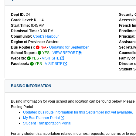
Dept ID:
24
Security 
Grade Level:
K - L4
Accessibl
Start Time:
8:45 AM
French I
Dismissal Time:
3:00 PM
Enrollmen
Community:
Cook's Harbour
Principal:
Region of Province:
Western
Assistant 
Bus Route(s):
N/A
-
Updating for September
Secretary
School Report:
YES
-
VIEW REPORT
Counsello
Website:
YES
-
VISIT SITE
Family of
Facebook:
YES
-
VISIT SITE
Director 
Student S
BUSING INFORMATION
Busing information for your school and location can be found below. Please v
Busing Portal.
Updated bus route information for this September not yet available.
My Bus Planner Portal
Student Transportation Portal
For any student transportation related inquiries, requests, concerns or to re