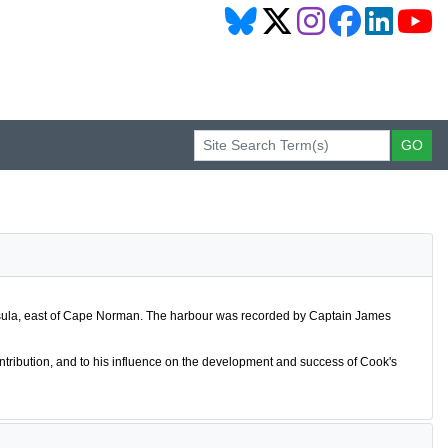
nsula, east of Cape Norman. The harbour was recorded by Captain James
contribution, and to his influence on the development and success of Cook's