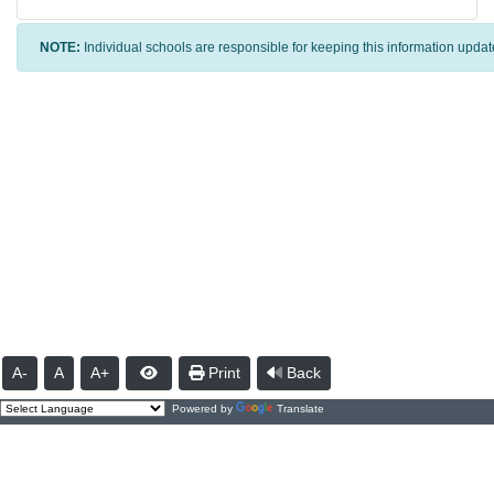
NOTE:
Individual schools are responsible for keeping this information updat
A-
A
A+
Print
Back
Powered by
Translate