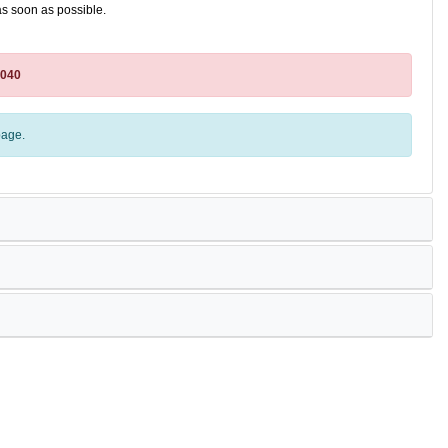
as soon as possible.
4040
age.