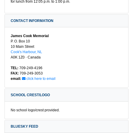
for lunch from 12:05 p.m. to 1:00 p.m.
CONTACT INFORMATION
James Cook Memorial
P. O. Box 10
10 Main Street
Cook's Harbour, NL
A0K 1Z0 · Canada
TEL:
709-249-4196
FAX:
709-249-3053
email:
click here to email
SCHOOL CREST/LOGO
No school logo/crest provided.
BLUESKY FEED