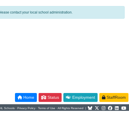
lease contact your local school administration.
Home
Status
Employment
StaffRoom
NL Schools ·
Privacy Policy
·
Terms of Use
· All Rights Reserved |