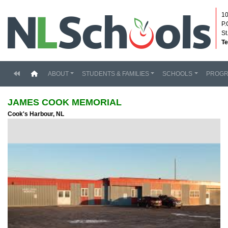
10
P.
St
Te
(current)
ABOUT
STUDENTS & FAMILIES
SCHOOLS
PROG
JAMES COOK MEMORIAL
Cook's Harbour, NL