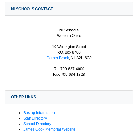
NLSCHOOLS CONTACT
NLSchools
Western Office
10 Wellington Street
P.O. Box 8700
Corner Brook
, NL A2H 6G9
Tel: 709-637-4000
Fax: 709-634-1828
OTHER LINKS
Busing Information
Staff Directory
School Directory
James Cook Memorial Website