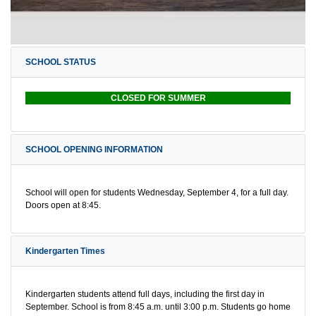
SCHOOL STATUS
CLOSED FOR SUMMER
SCHOOL OPENING INFORMATION
School will open for students Wednesday, September 4, for a full day.
Doors open at 8:45.
Kindergarten Times
Kindergarten students attend full days, including the first day in
September. School is from 8:45 a.m. until 3:00 p.m. Students go home