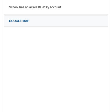
School has no active BlueSky Account.
GOOGLE MAP