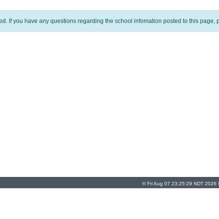
ed. If you have any questions regarding the school infomation posted to this page, p
© Fri Aug 07 23:25:29 NDT 2026 