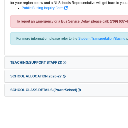
for your region below and a NLSchools Representative will get back to you 
Public Busing Inquiry Form
To report an Emergency or a Bus Service Delay, please call:
(709) 637-
For more information please refer to the
Student Transportation/Busing
p
TEACHING/SUPPORT STAFF
(3)
SCHOOL ALLOCATION 2026-27
SCHOOL CLASS DETAILS (PowerSchool)