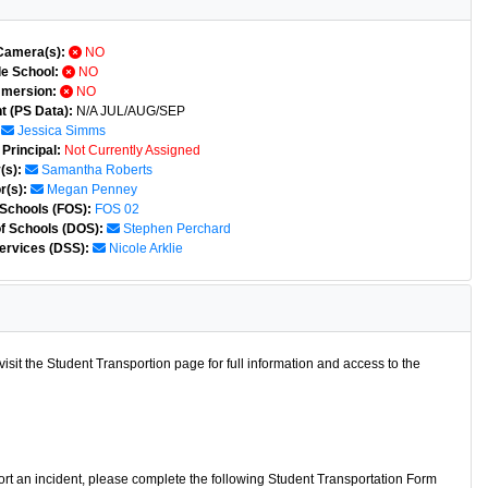
Camera(s):
NO
e School:
NO
mmersion:
NO
t (PS Data):
N/A JUL/AUG/SEP
Jessica Simms
Principal:
Not Currently Assigned
(s):
Samantha Roberts
r(s):
Megan Penney
 Schools (FOS):
FOS 02
of Schools (DOS):
Stephen Perchard
ervices (DSS):
Nicole Arklie
isit the Student Transportion page for full information and access to the
port an incident, please complete the following Student Transportation Form