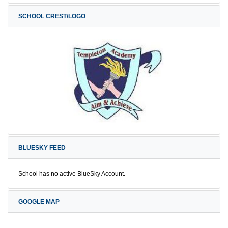
SCHOOL CREST/LOGO
BLUESKY FEED
School has no active BlueSky Account.
GOOGLE MAP