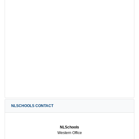
NLSCHOOLS CONTACT
NLSchools
Western Office