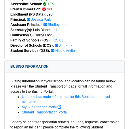
Accessible School:
YES
French Immersion:
NO
Enrollment (PS Data):
398
Principal:
Jessica Park
Assistant Principal:
Shelley Loder
Secretary(s):
Lois Blanchard
Counsellor(s):
Darryl Fost
Family of Schools (FOS):
FOS 03
Director of Schools (DOS):
Jim Pink
Student Services (DSS):
Nicole Arklie
BUSING INFORMATION
Busing information for your school and location can be found below.
Please visit the Student Transportion page for full information and
access to the Busing Portal.
Updated bus route information for this September not yet
available.
My Bus Planner Portal
Student Transportation Portal
For any student transportation related inquiries, requests, concerns or
to report an incident, please complete the following Student