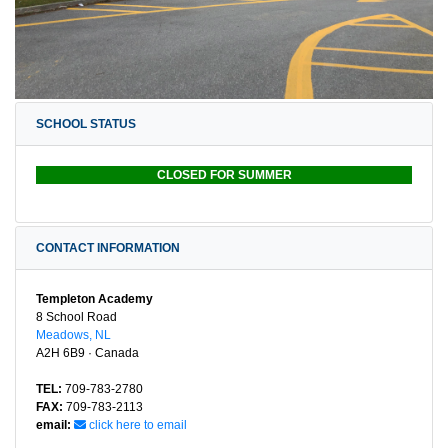
SCHOOL STATUS
CLOSED FOR SUMMER
CONTACT INFORMATION
Templeton Academy
8 School Road
Meadows, NL
A2H 6B9 · Canada
TEL:
709-783-2780
FAX:
709-783-2113
email:
click here to email