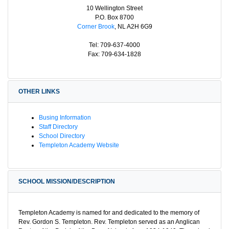
10 Wellington Street
P.O. Box 8700
Corner Brook
, NL A2H 6G9
Tel: 709-637-4000
Fax: 709-634-1828
OTHER LINKS
Busing Information
Staff Directory
School Directory
Templeton Academy Website
SCHOOL MISSION/DESCRIPTION
Templeton Academy is named for and dedicated to the memory of
Rev. Gordon S. Templeton. Rev. Templeton served as an Anglican