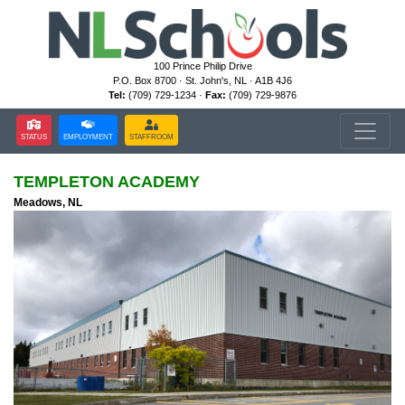
100 Prince Philip Drive
P.O. Box 8700 · St. John's, NL · A1B 4J6
Tel:
(709) 729-1234 ·
Fax:
(709) 729-9876
STATUS
EMPLOYMENT
STAFFROOM
TEMPLETON ACADEMY
Meadows, NL