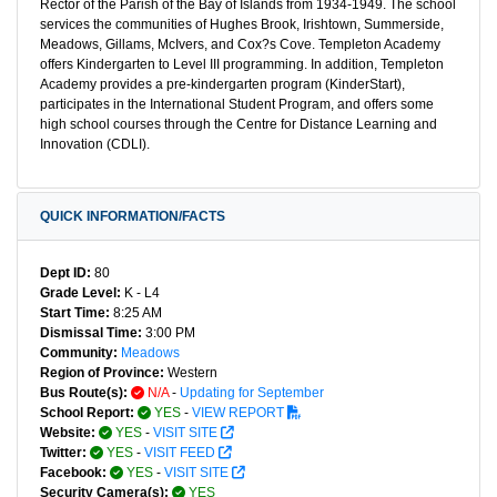
Rector of the Parish of the Bay of Islands from 1934-1949. The school
services the communities of Hughes Brook, Irishtown, Summerside,
Meadows, Gillams, McIvers, and Cox?s Cove. Templeton Academy
offers Kindergarten to Level III programming. In addition, Templeton
Academy provides a pre-kindergarten program (KinderStart),
participates in the International Student Program, and offers some
high school courses through the Centre for Distance Learning and
Innovation (CDLI).
QUICK INFORMATION/FACTS
Dept ID:
80
Grade Level:
K - L4
Start Time:
8:25 AM
Dismissal Time:
3:00 PM
Community:
Meadows
Region of Province:
Western
Bus Route(s):
N/A
-
Updating for September
School Report:
YES
-
VIEW REPORT
Website:
YES
-
VISIT SITE
Twitter:
YES
-
VISIT FEED
Facebook:
YES
-
VISIT SITE
Security Camera(s):
YES