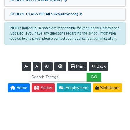
SCHOOL ALLOCATION 2026-27
SCHOOL CLASS DETAILS (PowerSchool)
NOTE:
Individual schools are responsible for keeping this information
updated. If you have any questions regarding the school infomation
posted to this page, please contact your local school administration.
A-
A
A+
Print
Back
Home
Status
Employment
StaffRoom