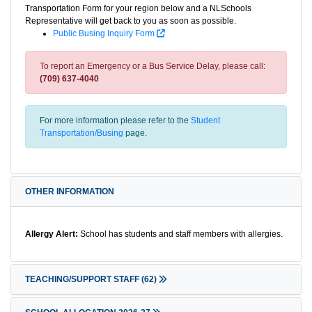
Transportation Form for your region below and a NLSchools
Representative will get back to you as soon as possible.
Public Busing Inquiry Form
To report an Emergency or a Bus Service Delay, please call:
(709) 637-4040
For more information please refer to the
Student
Transportation/Busing
page.
OTHER INFORMATION
Allergy Alert:
School has students and staff members with allergies.
TEACHING/SUPPORT STAFF
(62)