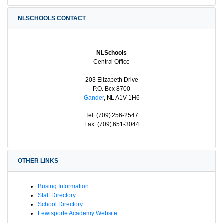
NLSCHOOLS CONTACT
NLSchools
Central Office
203 Elizabeth Drive
P.O. Box 8700
Gander
, NL A1V 1H6
Tel: (709) 256-2547
Fax: (709) 651-3044
OTHER LINKS
Busing Information
Staff Directory
School Directory
Lewisporte Academy Website