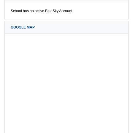
School has no active BlueSky Account.
GOOGLE MAP