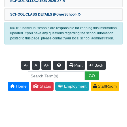
SCHOOL ALLOCATION 2026-27
SCHOOL CLASS DETAILS (PowerSchool)
NOTE:
Individual schools are responsible for keeping this information
updated. If you have any questions regarding the school infomation
posted to this page, please contact your local school administration.
A-
A
A+
Print
Back
Home
Status
Employment
StaffRoom