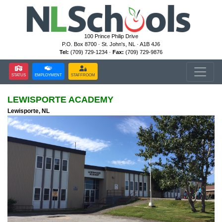
100 Prince Philip Drive
P.O. Box 8700 · St. John's, NL · A1B 4J6
Tel:
(709) 729-1234 ·
Fax:
(709) 729-9876
STATUS
EMPLOYMENT
STAFFROOM
LEWISPORTE ACADEMY
Lewisporte, NL