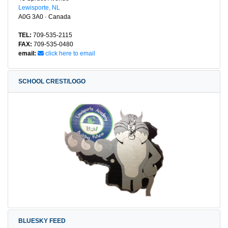
Lewisporte, NL
A0G 3A0 · Canada
TEL:
709-535-2115
FAX:
709-535-0480
email:
click here to email
SCHOOL CREST/LOGO
BLUESKY FEED