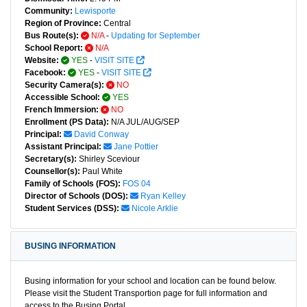
Community:
Lewisporte
Region of Province:
Central
Bus Route(s):
N/A
-
Updating for September
School Report:
N/A
Website:
YES
-
VISIT SITE
Facebook:
YES
-
VISIT SITE
Security Camera(s):
NO
Accessible School:
YES
French Immersion:
NO
Enrollment (PS Data):
N/A JUL/AUG/SEP
Principal:
David Conway
Assistant Principal:
Jane Pottier
Secretary(s):
Shirley Sceviour
Counsellor(s):
Paul White
Family of Schools (FOS):
FOS 04
Director of Schools (DOS):
Ryan Kelley
Student Services (DSS):
Nicole Arklie
BUSING INFORMATION
Busing information for your school and location can be found below.
Please visit the Student Transportion page for full information and
access to the Busing Portal.