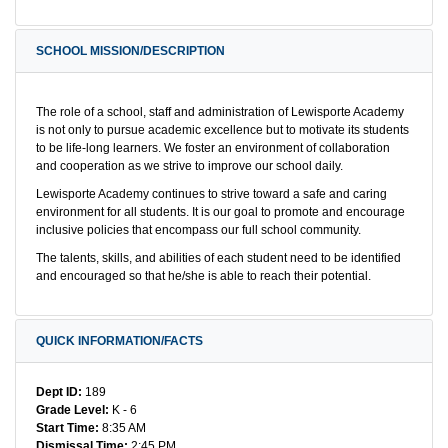
SCHOOL MISSION/DESCRIPTION
The role of a school, staff and administration of Lewisporte Academy
is not only to pursue academic excellence but to motivate its students
to be life-long learners. We foster an environment of collaboration
and cooperation as we strive to improve our school daily.
Lewisporte Academy continues to strive toward a safe and caring
environment for all students. It is our goal to promote and encourage
inclusive policies that encompass our full school community.
The talents, skills, and abilities of each student need to be identified
and encouraged so that he/she is able to reach their potential.
QUICK INFORMATION/FACTS
Dept ID:
189
Grade Level:
K - 6
Start Time:
8:35 AM
Dismissal Time:
2:45 PM