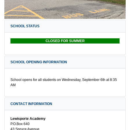
SCHOOL STATUS
CLOSED FOR SUMMER
SCHOOL OPENING INFORMATION
School opens for all students on Wednesday, September 6th at 8:35
AM
CONTACT INFORMATION
Lewisporte Academy
P.O.Box 640
43 Spruce Avenue