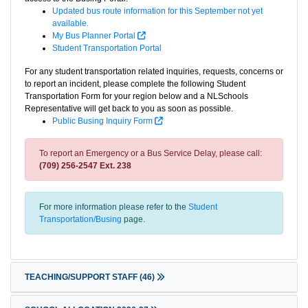
Updated bus route information for this September not yet
available.
My Bus Planner Portal
Student Transportation Portal
For any student transportation related inquiries, requests, concerns or
to report an incident, please complete the following Student
Transportation Form for your region below and a NLSchools
Representative will get back to you as soon as possible.
Public Busing Inquiry Form
To report an Emergency or a Bus Service Delay, please call:
(709) 256-2547 Ext. 238
For more information please refer to the
Student
Transportation/Busing
page.
TEACHING/SUPPORT STAFF
(46)