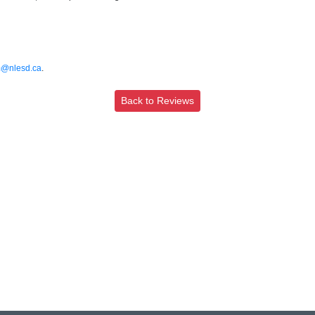
@nlesd.ca
.
Back to Reviews