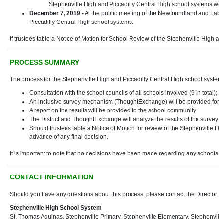
Stephenville High and Piccadilly Central High school systems wil
December 7, 2019
- At the public meeting of the Newfoundland and Labr
Piccadilly Central High school systems.
If trustees table a Notice of Motion for School Review of the Stephenville High
PROCESS SUMMARY
The process for the Stephenville High and Piccadilly Central High school system
Consultation with the school councils of all schools involved (9 in total);
An inclusive survey mechanism (ThoughtExchange) will be provided for 
A report on the results will be provided to the school community;
The District and ThoughtExchange will analyze the results of the survey
Should trustees table a Notice of Motion for review of the Stephenville 
advance of any final decision.
It is important to note that no decisions have been made regarding any schools 
CONTACT INFORMATION
Should you have any questions about this process, please contact the Director 
Stephenville High School System
St. Thomas Aquinas, Stephenville Primary, Stephenville Elementary, Stephenvil