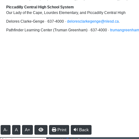
Piccadilly Central High School System
Our Lady of the Cape, Lourdes Elementary, and Piccadilly Central High
Delores Clarke-Genge · 637-4000 ·
deloresclarkegenge@nlesd.ca
.
Pathfinder Learning Center (Truman Greenham) · 637-4000 ·
trumangreenham
A-
A
A+
Print
Back