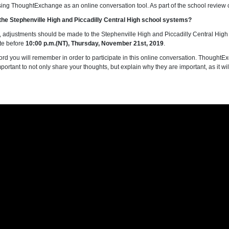
sing ThoughtExchange as an online conversation tool. As part of the school review c
g the Stephenville High and Piccadilly Central High school systems?
ny, adjustments should be made to the Stephenville High and Piccadilly Central High 
ate before
10:00 p.m.(NT), Thursday, November 21st, 2019
.
rd you will remember in order to participate in this online conversation. ThoughtEx
important to not only share your thoughts, but explain why they are important, as it