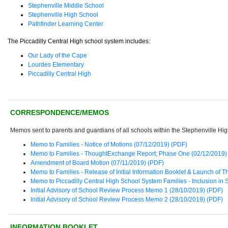
Stephenville Middle School
Stephenville High School
Pathfinder Learning Center
The Piccadilly Central High school system includes:
Our Lady of the Cape
Lourdes Elementary
Piccadilly Central High
CORRESPONDENCE/MEMOS
Memos sent to parents and guardians of all schools within the Stephenville Hi
Memo to Families - Notice of Motions (07/12/2019) (PDF)
Memo to Families - ThoughtExchange Report; Phase One (02/12/2019)
Amendment of Board Motion (07/11/2019) (PDF)
Memo to Families - Release of Initial Information Booklet & Launch o
Memo to Piccadilly Central High School System Families - Inclusion in
Initial Advisory of School Review Process Memo 1 (28/10/2019) (PDF)
Initial Advisory of School Review Process Memo 2 (28/10/2019) (PDF)
INFORMATION BOOKLET