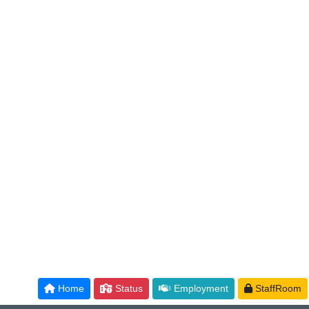
Home
Status
Employment
StaffRoom