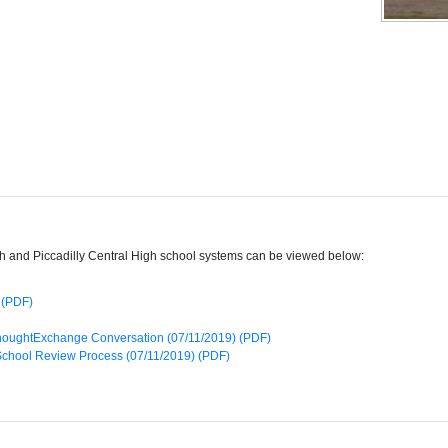
gh and Piccadilly Central High school systems can be viewed below:
 (PDF)
f ThoughtExchange Conversation (07/11/2019) (PDF)
 School Review Process (07/11/2019) (PDF)