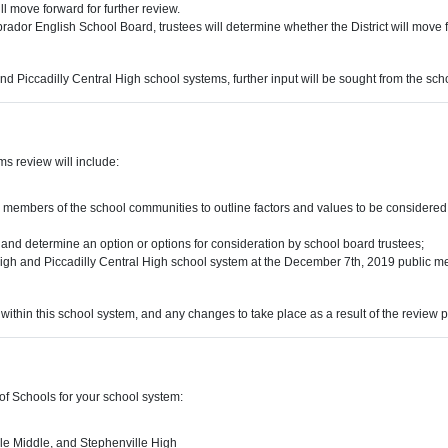
l move forward for further review.
ador English School Board, trustees will determine whether the District will move f
 and Piccadilly Central High school systems, further input will be sought from the s
s review will include:
members of the school communities to outline factors and values to be considered
 and determine an option or options for consideration by school board trustees;
High and Piccadilly Central High school system at the December 7th, 2019 public meet
within this school system, and any changes to take place as a result of the review 
of Schools for your school system:
le Middle, and Stephenville High