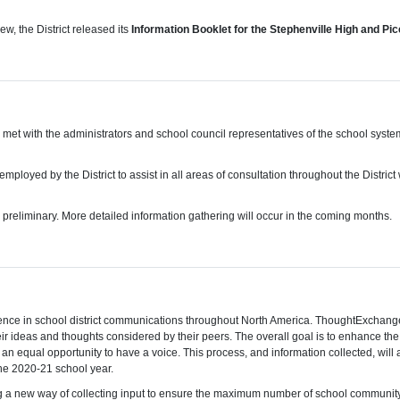
w, the District released its
Information Booklet for the Stephenville High and Pi
aff, met with the administrators and school council representatives of the school sys
mployed by the District to assist in all areas of consultation throughout the Distri
is preliminary. More detailed information gathering will occur in the coming months.
 in school district communications throughout North America. ThoughtExchange will
ir ideas and thoughts considered by their peers. The overall goal is to enhance the
 equal opportunity to have a voice. This process, and information collected, will a
the 2020-21 school year.
using a new way of collecting input to ensure the maximum number of school community 