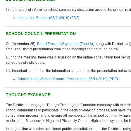
In the interest of informing school community discussion around the system revie
Information Booklet (08/11/2019) (PDF)
SCHOOL COUNCIL PRESENTATION
On (November 25),
Board Trustee Wayne Lee (Zone 6)
, along with District st
time. The District presentation from those meetings can be found below.
During the meeting, there was discussion on the online consultation tool being e
schedules of individuals.
It is important to note that the information contained in the presentation below 
Administrators/School Council Presentation (25/11/2019) (PDF)
THOUGHT EXCHANGE
The District has engaged ThoughtExchange, a Canadian company with experience
school communities to participate in the decision-making process, and have the
consultation process, and to ensure all members of the school community have an
made to the Stephenville High and Piccadilly Central High school systems for 
In conjunction with other traditional public consultation tools, the District is 