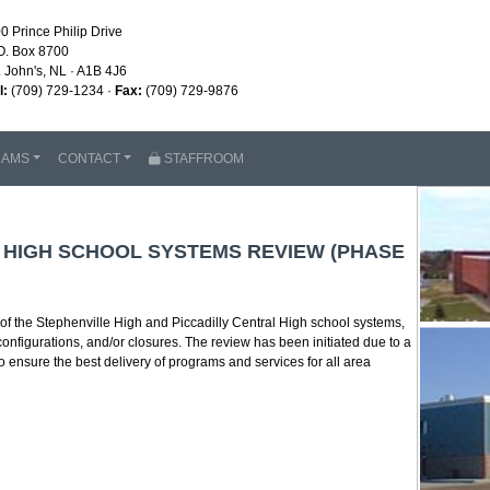
0 Prince Philip Drive
O. Box 8700
. John's, NL · A1B 4J6
l:
(709) 729-1234 ·
Fax:
(709) 729-9876
RAMS
CONTACT
STAFFROOM
L HIGH SCHOOL SYSTEMS REVIEW (PHASE
 the Stephenville High and Piccadilly Central High school systems,
configurations, and/or closures. The review has been initiated due to a
o ensure the best delivery of programs and services for all area