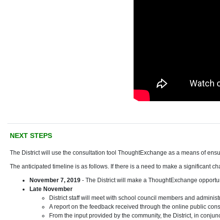
NEXT STEPS
The District will use the consultation tool ThoughtExchange as a means of ens
The anticipated timeline is as follows. If there is a need to make a significant 
November 7, 2019
- The District will make a ThoughtExchange opportun
Late November
District staff will meet with school council members and administr
A report on the feedback received through the online public cons
From the input provided by the community, the District, in conjun