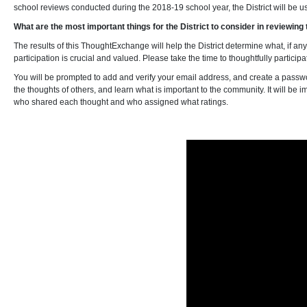
school reviews conducted during the 2018-19 school year, the District will be u
What are the most important things for the District to consider in reviewin
The results of this ThoughtExchange will help the District determine what, if a
participation is crucial and valued. Please take the time to thoughtfully particip
You will be prompted to add and verify your email address, and create a passwo
the thoughts of others, and learn what is important to the community. It will be 
who shared each thought and who assigned what ratings.