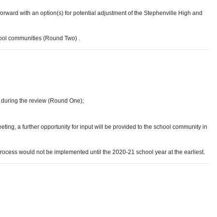
orward with an option(s) for potential adjustment of the Stephenville High and
chool communities (Round Two) .
 during the review (Round One);
ing, a further opportunity for input will be provided to the school community in
process would not be implemented until the 2020-21 school year at the earliest.