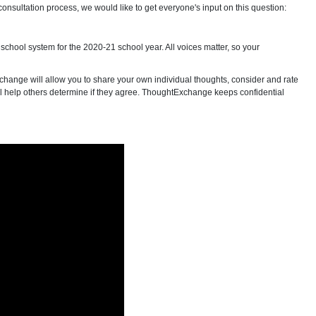
onsultation process, we would like to get everyone's input on this question:
school system for the 2020-21 school year. All voices matter, so your
change will allow you to share your own individual thoughts, consider and rate
 will help others determine if they agree. ThoughtExchange keeps confidential