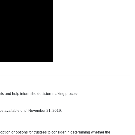
hts and help inform the decision-making process.
 be available until November 21, 2019.
option or options for trustees to consider in determining whether the