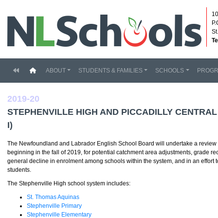
10
P.
St
Te
(current)
ABOUT
STUDENTS & FAMILIES
SCHOOLS
PROG
2019-20
STEPHENVILLE HIGH AND PICCADILLY CENTRA
I)
The Newfoundland and Labrador English School Board will undertake a review of
beginning in the fall of 2019, for potential catchment area adjustments, grade re
general decline in enrolment among schools within the system, and in an effort t
students.
The Stephenville High school system includes:
St. Thomas Aquinas
Stephenville Primary
Stephenville Elementary