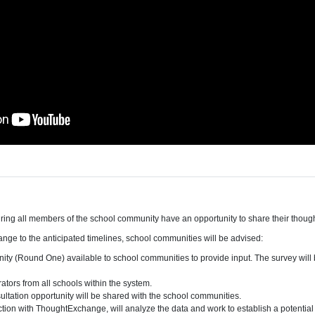
uring all members of the school community have an opportunity to share their thoug
change to the anticipated timelines, school communities will be advised:
ity (Round One) available to school communities to provide input. The survey will
ators from all schools within the system.
ultation opportunity will be shared with the school communities.
ction with ThoughtExchange, will analyze the data and work to establish a potential 