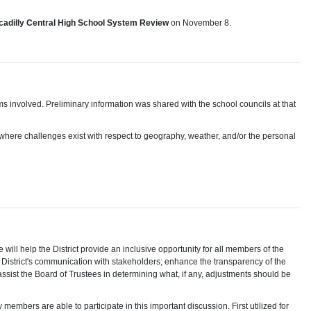
ccadilly Central High School System Review
on November 8.
tems involved. Preliminary information was shared with the school councils at that
ct where challenges exist with respect to geography, weather, and/or the personal
 help the District provide an inclusive opportunity for all members of the
 District's communication with stakeholders; enhance the transparency of the
ssist the Board of Trustees in determining what, if any, adjustments should be
members are able to participate in this important discussion. First utilized for